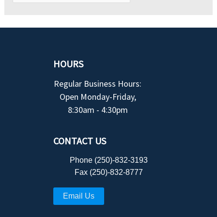
HOURS
Regular Business Hours:
Open Monday-Friday,
8:30am - 4:30pm
CONTACT US
Phone (250)-832-3193
Fax (250)-832-8777
Email Us