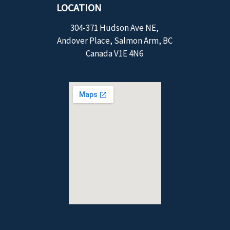
LOCATION
304-371 Hudson Ave NE,
Andover Place, Salmon Arm, BC
Canada V1E 4N6