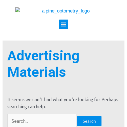
Search
Skip
for:
to
content
Menu
Advertising
Materials
It seems we can’t find what you’re looking for. Perhaps
searching can help.